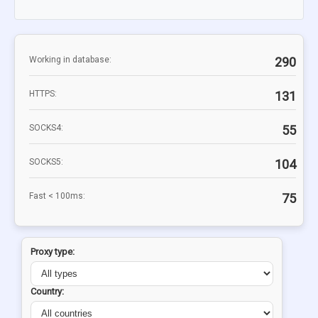
Working in database:
290
HTTPS:
131
SOCKS4:
55
SOCKS5:
104
Fast < 100ms:
75
Proxy type:
Country: