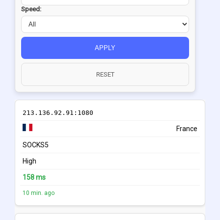
Speed:
APPLY
RESET
213.136.92.91:1080
France
SOCKS5
High
158 ms
10 min. ago