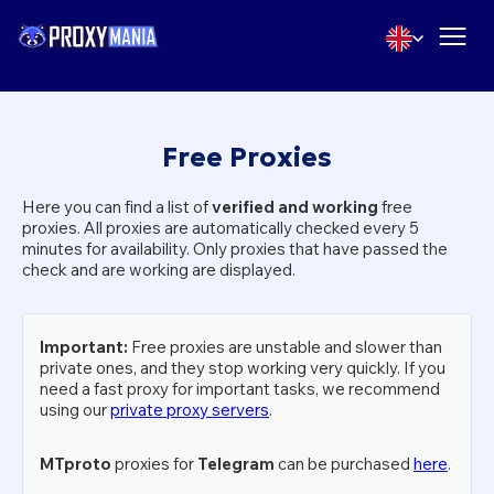
Free Proxies
Here you can find a list of
verified and working
free
proxies. All proxies are automatically checked every 5
minutes for availability. Only proxies that have passed the
check and are working are displayed.
Important:
Free proxies are unstable and slower than
private ones, and they stop working very quickly. If you
need a fast proxy for important tasks, we recommend
using our
private proxy servers
.
MTproto
proxies for
Telegram
can be purchased
here
.