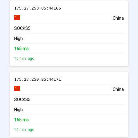
175.27.250.85:44166
China
SOCKS5
High
165 ms
10 min. ago
175.27.250.85:44171
China
SOCKS5
High
165 ms
10 min. ago