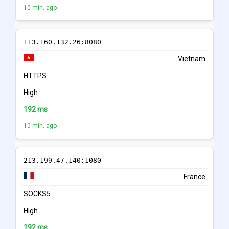
10 min. ago
113.160.132.26:8080
Vietnam
HTTPS
High
192 ms
10 min. ago
213.199.47.140:1080
France
SOCKS5
High
192 ms