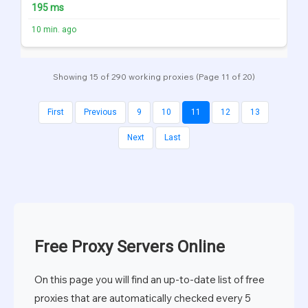
195 ms
10 min. ago
Showing 15 of 290 working proxies (Page 11 of 20)
First
Previous
9
10
11
12
13
Next
Last
Free Proxy Servers Online
On this page you will find an up-to-date list of free
proxies that are automatically checked every 5