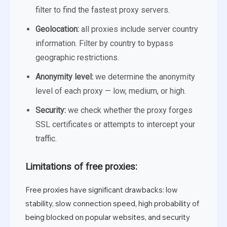
filter to find the fastest proxy servers.
Geolocation:
all proxies include server country
information. Filter by country to bypass
geographic restrictions.
Anonymity level:
we determine the anonymity
level of each proxy — low, medium, or high.
Security:
we check whether the proxy forges
SSL certificates or attempts to intercept your
traffic.
Limitations of free proxies:
Free proxies have significant drawbacks: low
stability, slow connection speed, high probability of
being blocked on popular websites, and security