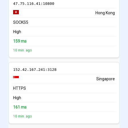
47.75.116.41:10800
Hong Kong
SOCKS5
High
159 ms
10 min. ago
152.42.167.241:3128
Singapore
HTTPS
High
161 ms
10 min. ago