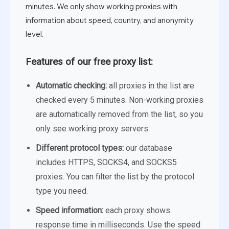
minutes. We only show working proxies with
information about speed, country, and anonymity
level.
Features of our free proxy list:
Automatic checking:
all proxies in the list are
checked every 5 minutes. Non-working proxies
are automatically removed from the list, so you
only see working proxy servers.
Different protocol types:
our database
includes HTTPS, SOCKS4, and SOCKS5
proxies. You can filter the list by the protocol
type you need.
Speed information:
each proxy shows
response time in milliseconds. Use the speed