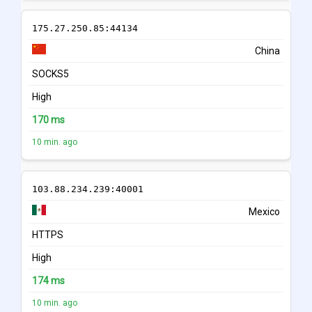
175.27.250.85:44134
China
SOCKS5
High
170 ms
10 min. ago
103.88.234.239:40001
Mexico
HTTPS
High
174 ms
10 min. ago