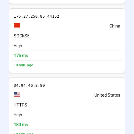
175.27.250.85:44152
China
SOCKS5
High
176 ms
10 min. ago
34.94.46.8:80
United States
HTTPS
High
180 ms