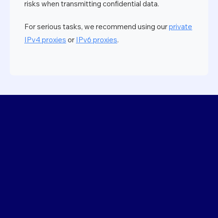
risks when transmitting confidential data.
For serious tasks, we recommend using our
private
IPv4 proxies
or
IPv6 proxies
.