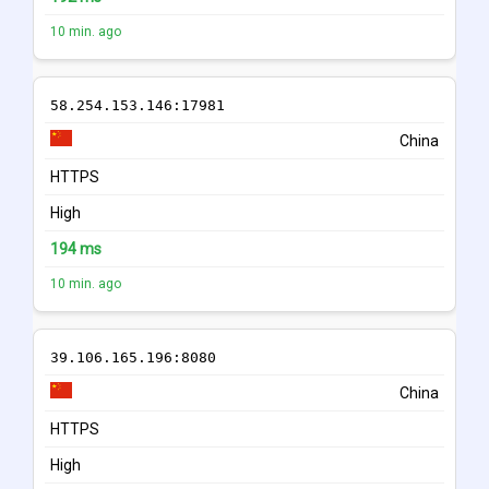
10 min. ago
58.254.153.146:17981
China
HTTPS
High
194 ms
10 min. ago
39.106.165.196:8080
China
HTTPS
High