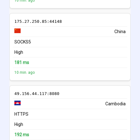
10 min. ago
175.27.250.85:44148
China
SOCKS5
High
181 ms
10 min. ago
49.156.44.117:8080
Cambodia
HTTPS
High
192 ms