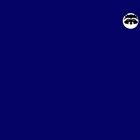
Online service
for buying proxies
Blog
API for Developers
FAQ
Partnership Program
Contacts
Social Networks