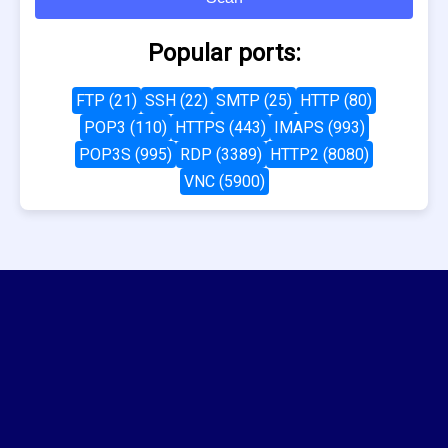
Popular ports:
FTP (21)
SSH (22)
SMTP (25)
HTTP (80)
POP3 (110)
HTTPS (443)
IMAPS (993)
POP3S (995)
RDP (3389)
HTTP2 (8080)
VNC (5900)