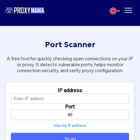
Port Scanner
A free tool for quickly checking open connections on your IP
or proxy. It detects vulnerable ports, helps monitor
connection security, and verify proxy configuration.
IP address:
Port:
Use my IP address
Scan