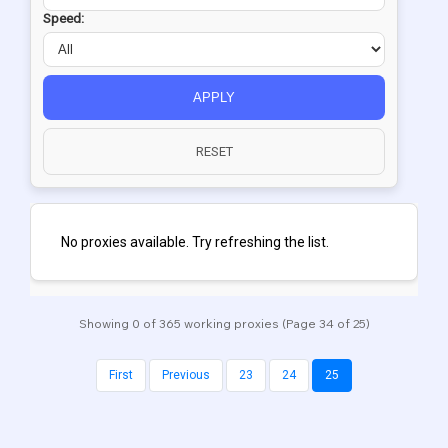
Speed:
APPLY
RESET
No proxies available. Try refreshing the list.
Showing 0 of 365 working proxies (Page 34 of 25)
First
Previous
23
24
25