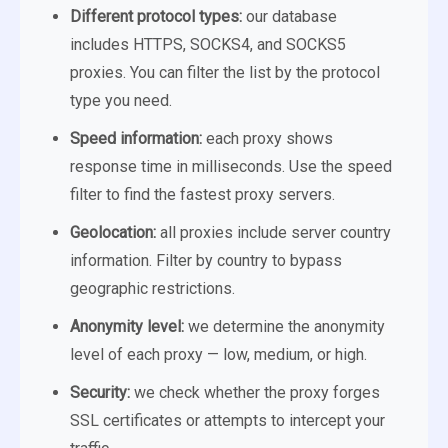
Different protocol types:
our database
includes HTTPS, SOCKS4, and SOCKS5
proxies. You can filter the list by the protocol
type you need.
Speed information:
each proxy shows
response time in milliseconds. Use the speed
filter to find the fastest proxy servers.
Geolocation:
all proxies include server country
information. Filter by country to bypass
geographic restrictions.
Anonymity level:
we determine the anonymity
level of each proxy — low, medium, or high.
Security:
we check whether the proxy forges
SSL certificates or attempts to intercept your