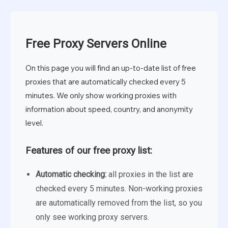
Free Proxy Servers Online
On this page you will find an up-to-date list of free
proxies that are automatically checked every 5
minutes. We only show working proxies with
information about speed, country, and anonymity
level.
Features of our free proxy list:
Automatic checking:
all proxies in the list are
checked every 5 minutes. Non-working proxies
are automatically removed from the list, so you
only see working proxy servers.