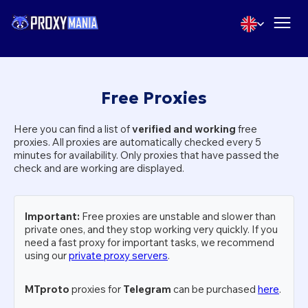
Free Proxies
Here you can find a list of
verified and working
free
proxies. All proxies are automatically checked every 5
minutes for availability. Only proxies that have passed the
check and are working are displayed.
Important:
Free proxies are unstable and slower than
private ones, and they stop working very quickly. If you
need a fast proxy for important tasks, we recommend
using our
private proxy servers
.
MTproto
proxies for
Telegram
can be purchased
here
.