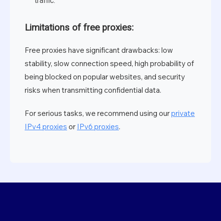
traffic.
Limitations of free proxies:
Free proxies have significant drawbacks: low
stability, slow connection speed, high probability of
being blocked on popular websites, and security
risks when transmitting confidential data.
For serious tasks, we recommend using our
private
IPv4 proxies
or
IPv6 proxies
.