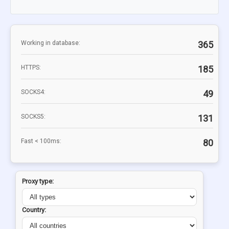
Working in database:
365
HTTPS:
185
SOCKS4:
49
SOCKS5:
131
Fast < 100ms:
80
Proxy type:
Country: