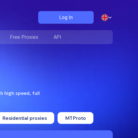
Log In
Free Proxies
API
h high speed, full
Residential proxies
MTProto