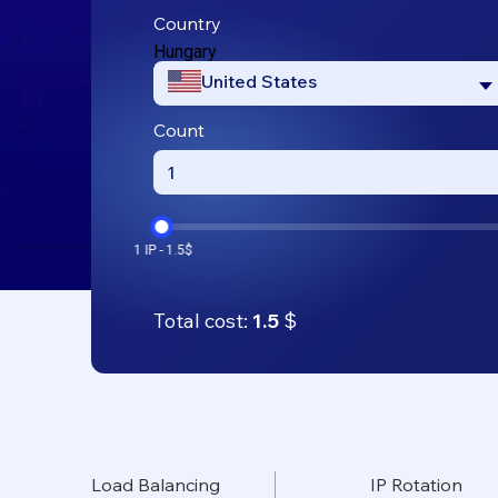
Country
Hungary
United States
Count
Total cost:
1.5
$
Load Balancing
IP Rotation