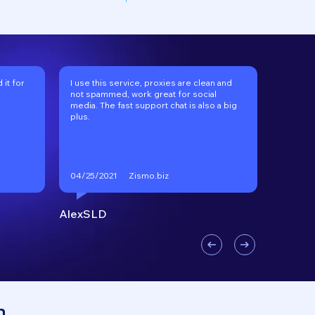
it for
I use this service, proxies are clean and
I've be
not spammed, work great for social
long tim
media. The fast support chat is also a big
recomm
plus.
Zismo.biz
04/25/2021
01/17/2
AlexSLD
VKgoo
n