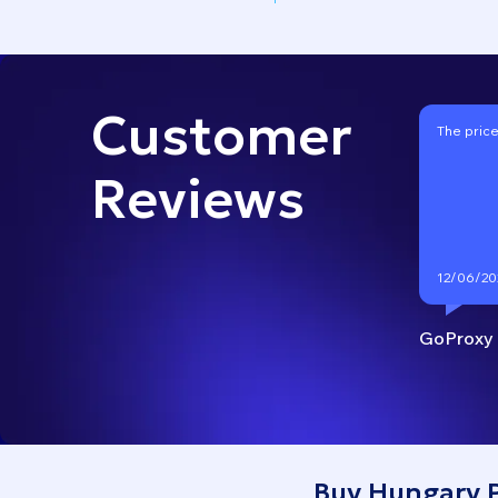
Customer
The price
Reviews
12/06/20
GoProxy
Buy Hungary P