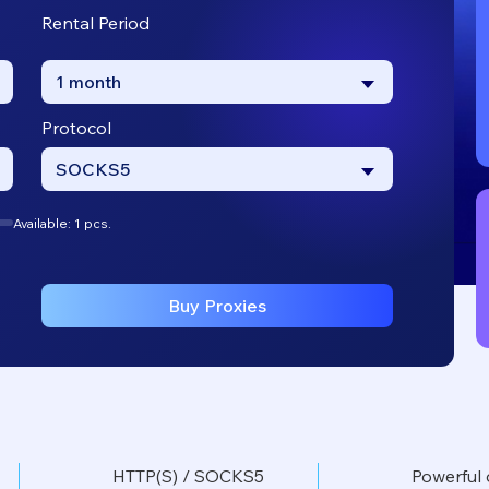
Rental Period
1 month
Protocol
SOCKS5
Available: 1 pcs.
Buy Proxies
HTTP(S) / SOCKS5
Powerful 