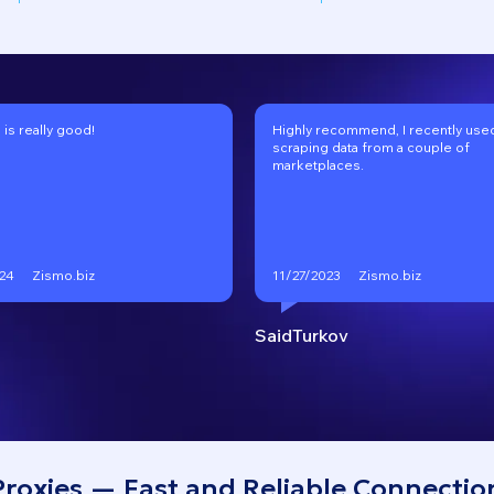
 is really good!
Highly recommend, I recently used 
scraping data from a couple of
marketplaces.
Zismo.biz
Zismo.biz
24
11/27/2023
SaidTurkov
roxies — Fast and Reliable Connectio