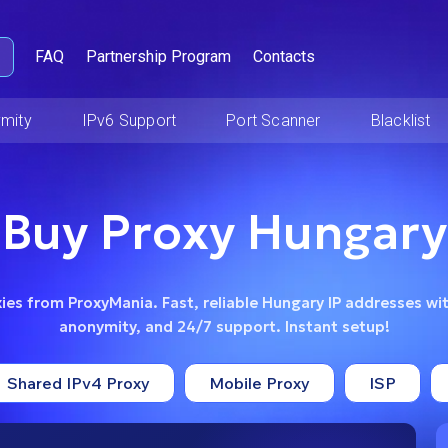
FAQ
Partnership Program
Contacts
mity
IPv6 Support
Port Scanner
Blacklist
Buy Proxy Hungary
es from ProxyMania. Fast, reliable Hungary IP addresses wit
anonymity, and 24/7 support. Instant setup!
Shared IPv4 Proxy
Mobile Proxy
ISP