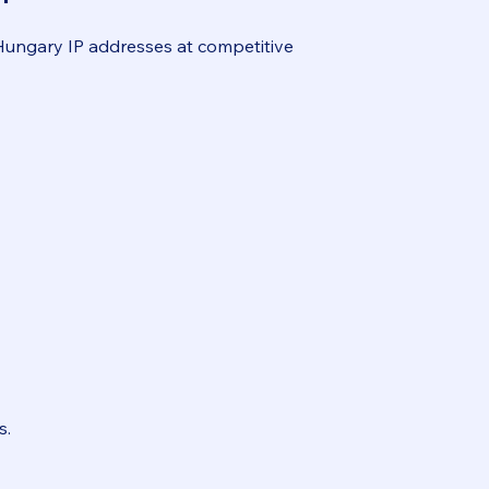
 Hungary IP addresses at competitive
s.