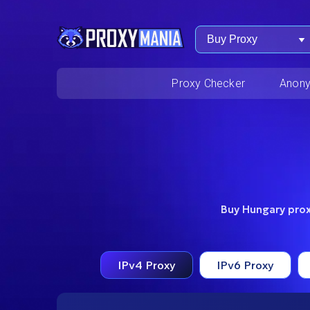
Buy Proxy
Proxy Checker
Anony
Buy Hungary proxi
IPv4 Proxy
IPv6 Proxy