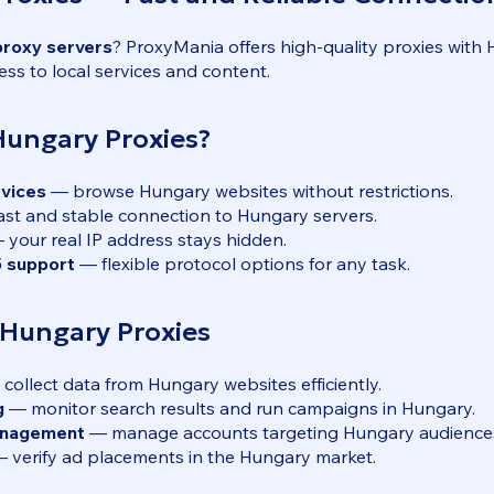
proxy servers
? ProxyMania offers high-quality proxies with
ess to local services and content.
ungary Proxies?
rvices
— browse Hungary websites without restrictions.
st and stable connection to Hungary servers.
your real IP address stays hidden.
 support
— flexible protocol options for any task.
 Hungary Proxies
collect data from Hungary websites efficiently.
g
— monitor search results and run campaigns in Hungary.
anagement
— manage accounts targeting Hungary audience
 verify ad placements in the Hungary market.