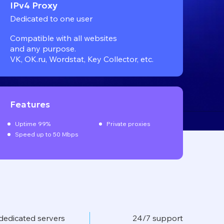
IPv4 Proxy
Dedicated to one user
Compatible with all websites
and any purpose.
VK, OK.ru, Wordstat, Key Collector, etc.
Features
Uptime 99%
Private proxies
Speed up to 50 Mbps
dedicated servers
24/7 support