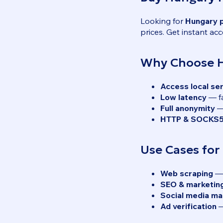
Looking for
Hungary 
prices. Get instant acc
Why Choose H
Access local se
Low latency
— fa
Full anonymity
— 
HTTP & SOCKS5
Use Cases for
Web scraping
— 
SEO & marketin
Social media m
Ad verification
—