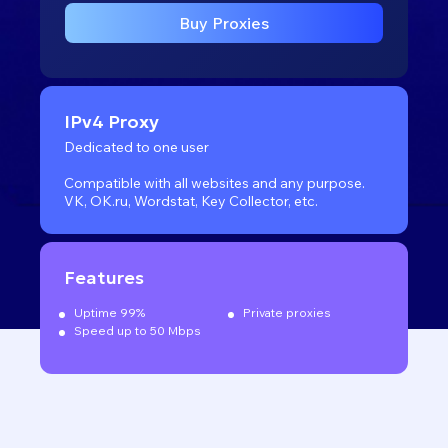
Buy Proxies
IPv4 Proxy
Dedicated to one user
Compatible with all websites
and any purpose.
VK, OK.ru, Wordstat, Key Collector, etc.
Features
Uptime 99%
Private proxies
Speed up to 50 Mbps