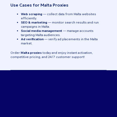
Use Cases for Malta Proxies
Web scraping
— collect data from Malta websites
efficiently.
SEO & marketing
— monitor search results and run
campaigns in Malta.
Social media management
— manage accounts
targeting Malta audiences.
Ad verification
— verify ad placements in the Malta
market.
Order
Malta proxies
today and enjoy instant activation,
competitive pricing, and 24/7 customer support!