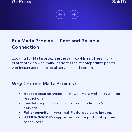
GoProxy
SaidTurk
Buy Malta Proxies — Fast and Reliable
Connection
Looking for
Malta proxy servers
? ProxyMania offers high-
quality proxies with Malta IP addresses at competitive prices.
Get instant access to local services and content.
Why Choose Malta Proxies?
Access local services
— browse Malta websites without
restrictions.
Low latency
— fast and stable connection to Malta
servers.
Full anonymity
— your real IP address stays hidden.
HTTP & SOCKS5 support
— flexible protocol options
for any task.