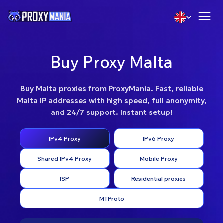
Buy Proxy Malta
Buy Malta proxies from ProxyMania. Fast, reliable
Malta IP addresses with high speed, full anonymity,
and 24/7 support. Instant setup!
IPv4 Proxy
IPv6 Proxy
Shared IPv4 Proxy
Mobile Proxy
ISP
Residential proxies
MTProto