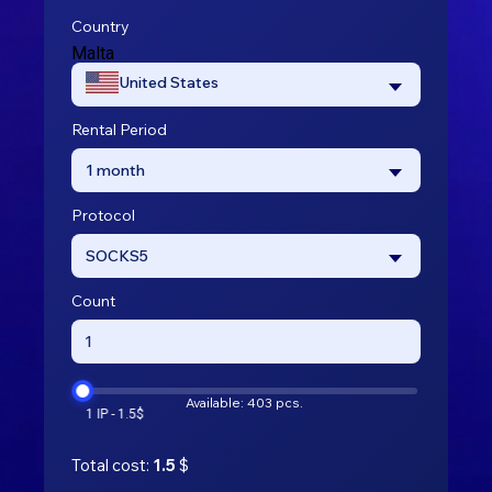
Country
Malta
United States
Rental Period
1 month
Protocol
SOCKS5
Count
Available: 403 pcs.
Total cost:
1.5
$