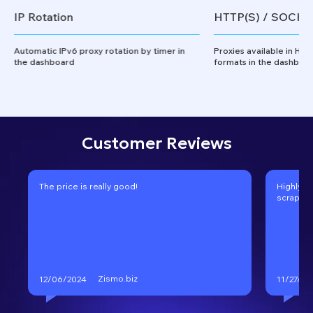
IP Rotation
HTTP(S) / SOCKS
Automatic IPv6 proxy rotation by timer in
Proxies available in HT
the dashboard
formats in the dashboa
Customer Reviews
The price is really good!
Highly r
scraping
Zismo.biz
12/06/2024
11/27/20