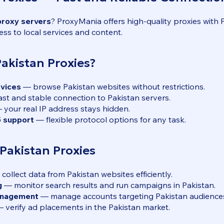
proxy servers
? ProxyMania offers high-quality proxies with 
ess to local services and content.
kistan Proxies?
rvices
— browse Pakistan websites without restrictions.
st and stable connection to Pakistan servers.
your real IP address stays hidden.
 support
— flexible protocol options for any task.
 Pakistan Proxies
collect data from Pakistan websites efficiently.
g
— monitor search results and run campaigns in Pakistan.
anagement
— manage accounts targeting Pakistan audience
 verify ad placements in the Pakistan market.