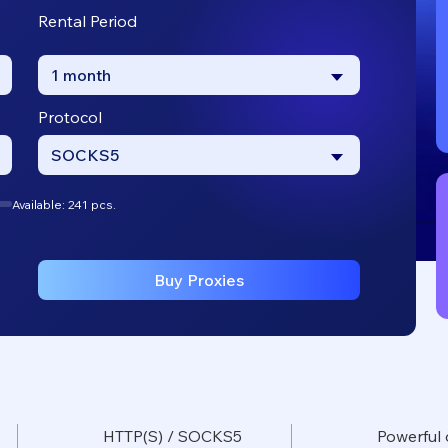
Rental Period
1 month
Protocol
SOCKS5
Available: 241 pcs.
Buy Proxies
HTTP(S) / SOCKS5
Powerful 