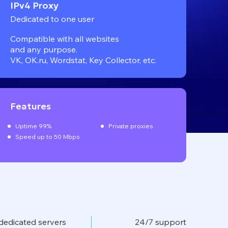
IPv4 Proxy
Dedicated to one user
Compatible with all websites
and any purpose.
VK, OK.ru, Wordstat, Key Collector, etc.
Features
Uptime 99%
Private proxies
Speed up to 50 Mbps
dedicated servers
24/7 support