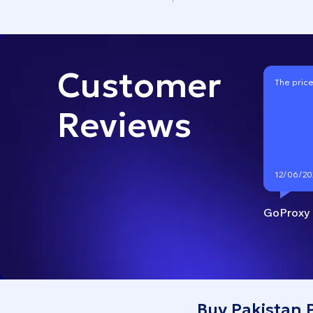
Customer
The price
Reviews
12/06/20
GoProxy
Buy Pakistan 