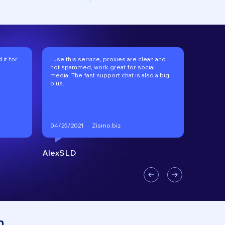
it for
I use this service, proxies are clean and
I've be
not spammed, work great for social
long tim
media. The fast support chat is also a big
recomm
plus.
Zismo.biz
04/25/2021
01/17/2
AlexSLD
VKgoo
n