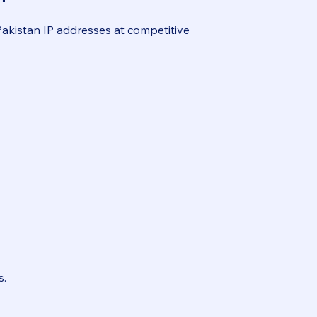
Pakistan IP addresses at competitive
s.