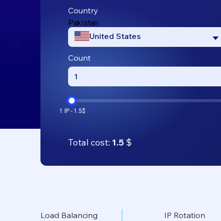
Country
Pakistan
United States
Count
Total cost:
1.5
$
Load Balancing
IP Rotation