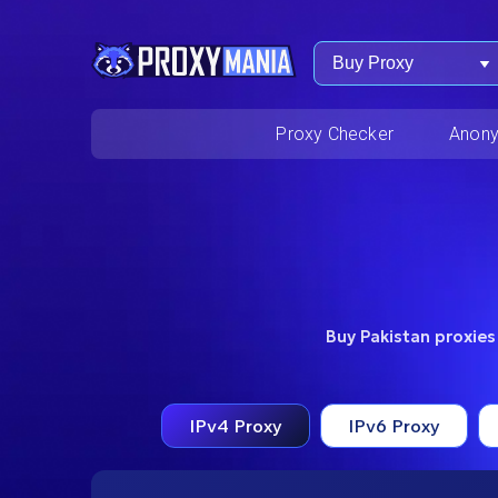
Buy Proxy
Proxy Checker
Anony
Buy Pakistan proxies
IPv4 Proxy
IPv6 Proxy