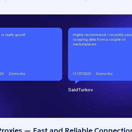
 is really good!
Highly recommend, I recently used 
scraping data from a couple of
marketplaces.
Zismo.biz
Zismo.biz
24
11/27/2023
SaidTurkov
Proxies — Fast and Reliable Connectio