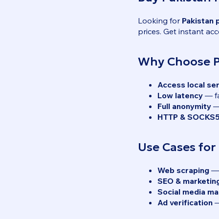
Looking for
Pakistan 
prices. Get instant acc
Why Choose Pa
Access local se
Low latency
— fa
Full anonymity
— 
HTTP & SOCKS5
Use Cases for
Web scraping
— 
SEO & marketin
Social media m
Ad verification
—