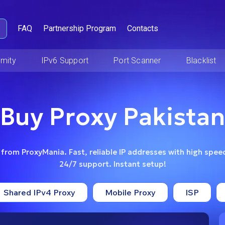
FAQ
Partnership Program
Contacts
mity
IPv6 Support
Port Scanner
Blacklist
Buy Proxy Pakistan
 from ProxyMania. Fast, reliable IP addresses with high speed
24/7 support. Instant setup!
Shared IPv4 Proxy
Mobile Proxy
ISP