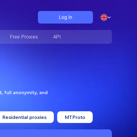
Log In
Free Proxies
API
, full anonymity, and
Residential proxies
MTProto