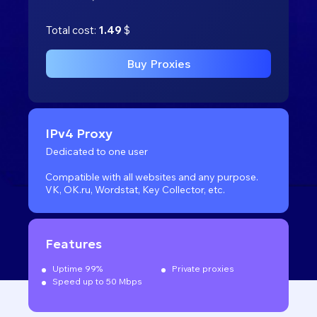
Total cost:
1.49
$
Buy Proxies
IPv4 Proxy
Dedicated to one user
Compatible with all websites
and any purpose.
VK, OK.ru, Wordstat, Key Collector, etc.
Features
Uptime 99%
Private proxies
Speed up to 50 Mbps