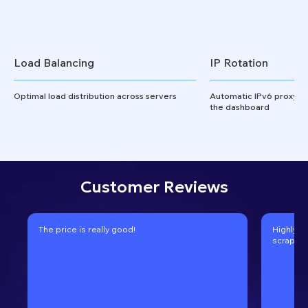
Load Balancing
IP Rotation
Optimal load distribution across servers
Automatic IPv6 proxy ro
the dashboard
Customer Reviews
The price is really good!
Highly r
scraping