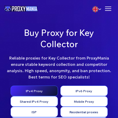
Buy Proxy for Key
Collector
Reliable proxies for Key Collector from ProxyMania
ensure stable keyword collection and competitor
analysis. High speed, anonymity, and ban protection.
Best terms for SEO specialists!
IPv4 Proxy
IPv6 Proxy
Shared IPv4 Proxy
Mobile Proxy
ISP
Residential proxies