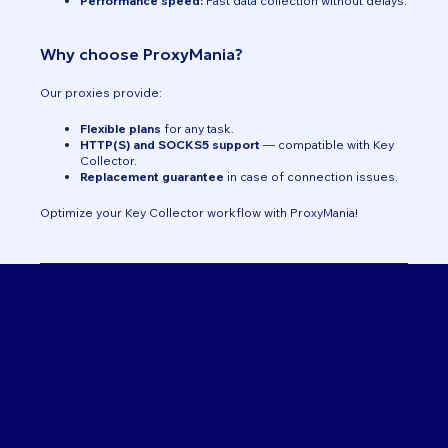
Performance speed:
Fast data collection without delays.
Why choose ProxyMania?
Our proxies provide:
Flexible plans
for any task.
HTTP(S) and SOCKS5 support
— compatible with Key
Collector.
Replacement guarantee
in case of connection issues.
Optimize your Key Collector workflow with ProxyMania!