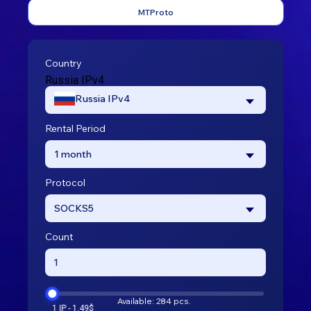
MTProto
Country
Russia IPv4
Russia IPv4
Rental Period
1 month
Protocol
SOCKS5
Count
Available: 284 pcs.