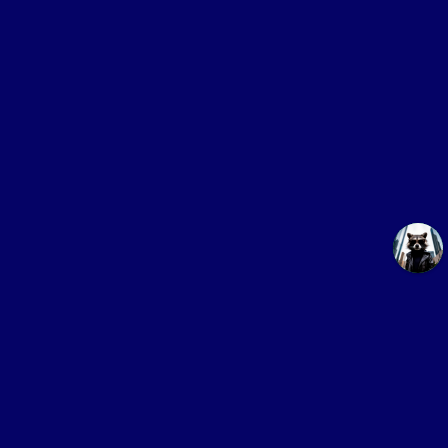
Online service
for buying proxies