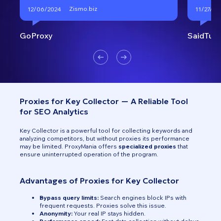
Zismo.biz
12/06/2024
11/27/20
GoProxy
SaidTurk
Proxies for Key Collector — A Reliable Tool
for SEO Analytics
Key Collector is a powerful tool for collecting keywords and
analyzing competitors, but without proxies its performance
may be limited. ProxyMania offers
specialized proxies
that
ensure uninterrupted operation of the program.
Advantages of Proxies for Key Collector
Bypass query limits:
Search engines block IPs with
frequent requests. Proxies solve this issue.
Anonymity:
Your real IP stays hidden.