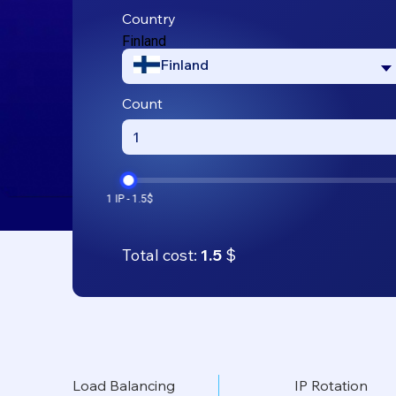
Country
Finland
Finland
Count
Total cost:
1.5
$
Load Balancing
IP Rotation