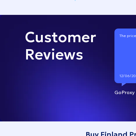
Customer
The price
Reviews
12/06/20
GoProxy
Buy Finland P