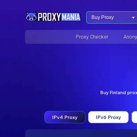
Buy Proxy
Proxy Checker
Anony
Buy Finland prox
IPv4 Proxy
IPv6 Proxy