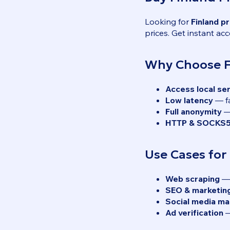
Looking for
Finland p
prices. Get instant acc
Why Choose F
Access local se
Low latency
— fa
Full anonymity
— 
HTTP & SOCKS5
Use Cases for
Web scraping
— 
SEO & marketin
Social media m
Ad verification
—