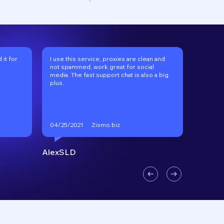
it for
I use this service, proxies are clean and
I've be
not spammed, work great for social
long tim
media. The fast support chat is also a big
recomm
plus.
Zismo.biz
04/25/2021
01/17/2
AlexSLD
VKgoo