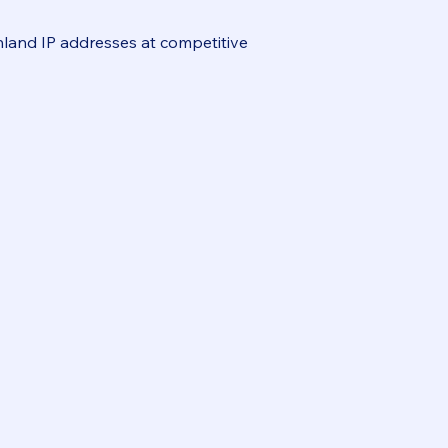
inland IP addresses at competitive