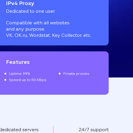
IPv4 Proxy
Dedicated to one user
Compatible with all websites
and any purpose.
VK, OK.ru, Wordstat, Key Collector, etc.
Features
Uptime 99%
Private proxies
Speed up to 50 Mbps
dedicated servers
24/7 support