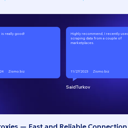
 is really good!
Highly recommend, I recently used 
scraping data from a couple of
marketplaces.
Zismo.biz
Zismo.biz
24
11/27/2023
SaidTurkov
roxies — Fast and Reliable Connection