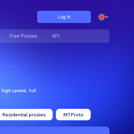
Log In
Free Proxies
API
 high speed, full
Residential proxies
MTProto