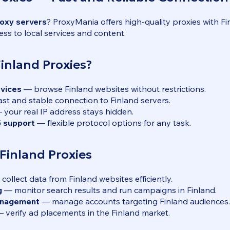
roxy servers
? ProxyMania offers high-quality proxies with F
ess to local services and content.
inland Proxies?
rvices
— browse Finland websites without restrictions.
st and stable connection to Finland servers.
your real IP address stays hidden.
 support
— flexible protocol options for any task.
 Finland Proxies
collect data from Finland websites efficiently.
g
— monitor search results and run campaigns in Finland.
anagement
— manage accounts targeting Finland audiences.
 verify ad placements in the Finland market.