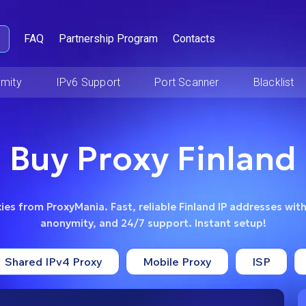
FAQ
Partnership Program
Contacts
mity
IPv6 Support
Port Scanner
Blacklist
Buy Proxy Finland
ies from ProxyMania. Fast, reliable Finland IP addresses with
anonymity, and 24/7 support. Instant setup!
Shared IPv4 Proxy
Mobile Proxy
ISP