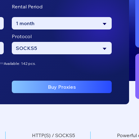
Rental Period
1 month
Protocol
SOCKS5
Available: 142 pcs.
Buy Proxies
HTTP(S) / SOCKS5
Powerful 