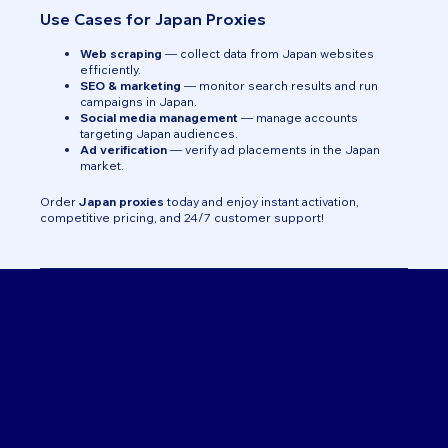
Use Cases for Japan Proxies
Web scraping
— collect data from Japan websites
efficiently.
SEO & marketing
— monitor search results and run
campaigns in Japan.
Social media management
— manage accounts
targeting Japan audiences.
Ad verification
— verify ad placements in the Japan
market.
Order
Japan proxies
today and enjoy instant activation,
competitive pricing, and 24/7 customer support!