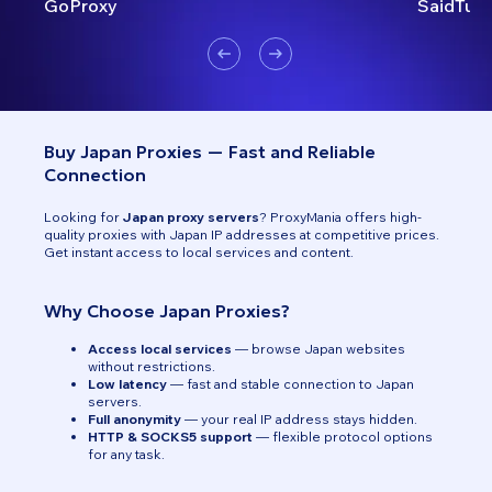
GoProxy
SaidTurk
Buy Japan Proxies — Fast and Reliable
Connection
Looking for
Japan proxy servers
? ProxyMania offers high-
quality proxies with Japan IP addresses at competitive prices.
Get instant access to local services and content.
Why Choose Japan Proxies?
Access local services
— browse Japan websites
without restrictions.
Low latency
— fast and stable connection to Japan
servers.
Full anonymity
— your real IP address stays hidden.
HTTP & SOCKS5 support
— flexible protocol options
for any task.