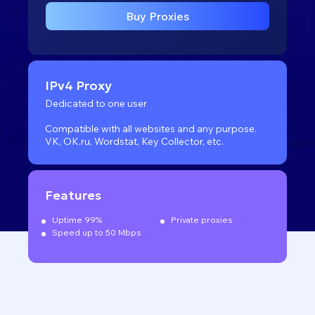
Buy Proxies
IPv4 Proxy
Dedicated to one user
Compatible with all websites
and any purpose.
VK, OK.ru, Wordstat, Key Collector, etc.
Features
Uptime 99%
Private proxies
Speed up to 50 Mbps