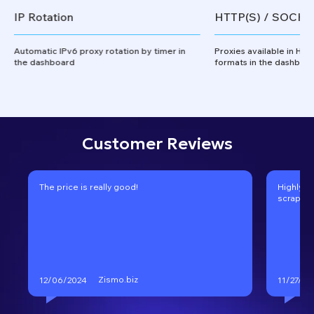
IP Rotation
HTTP(S) / SOCKS
Automatic IPv6 proxy rotation by timer in
Proxies available in HT
the dashboard
formats in the dashboa
Customer Reviews
The price is really good!
Highly r
scraping
Zismo.biz
12/06/2024
11/27/20