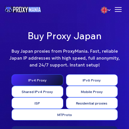
Buy Proxy Japan
Buy Japan proxies from ProxyMania. Fast, reliable
Japan IP addresses with high speed, full anonymity,
and 24/7 support. Instant setup!
IPv4 Proxy
IPv6 Proxy
Shared IPv4 Proxy
Mobile Proxy
ISP
Residential proxies
MTProto