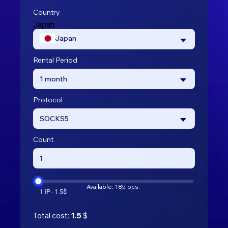
Country
Japan
Japan
Rental Period
1 month
Protocol
SOCKS5
Count
Available: 185 pcs.
Total cost:
1.5
$