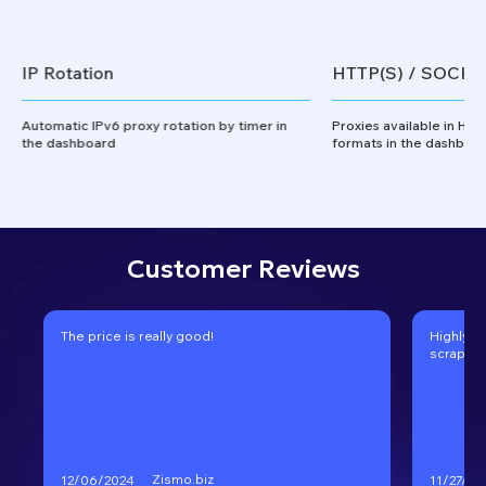
IP Rotation
HTTP(S) / SOCKS
Automatic IPv6 proxy rotation by timer in
Proxies available in HT
the dashboard
formats in the dashboa
Customer Reviews
The price is really good!
Highly r
scraping
Zismo.biz
12/06/2024
11/27/20