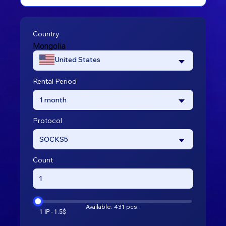
Country
Mongolia
United States
Rental Period
1 month
Protocol
SOCKS5
Count
Available: 431 pcs.