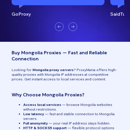
GoProxy
SaidTurk
Buy Mongolia Proxies — Fast and Reliable
Connection
Looking for
Mongolia proxy servers
? ProxyMania offers high-
quality proxies with Mongolia IP addresses at competitive
prices. Get instant access to local services and content.
Why Choose Mongolia Proxies?
Access local services
— browse Mongolia websites
without restrictions.
Low latency
— fast and stable connection to Mongolia
servers.
Full anonymity
— your real IP address stays hidden.
HTTP & SOCKS5 support
— flexible protocol options