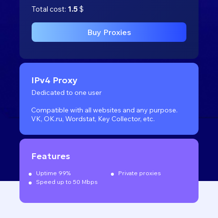
Total cost:
1.5
$
Buy Proxies
IPv4 Proxy
Dedicated to one user
Compatible with all websites
and any purpose.
VK, OK.ru, Wordstat, Key Collector, etc.
Features
Uptime 99%
Private proxies
Speed up to 50 Mbps