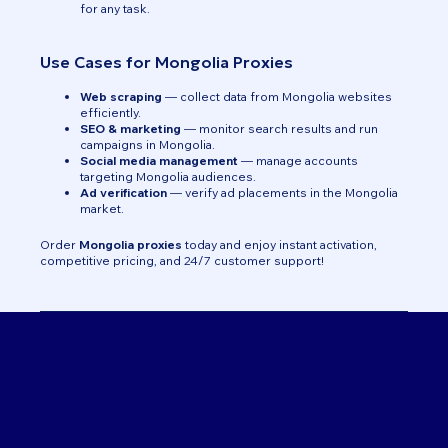
for any task.
Use Cases for Mongolia Proxies
Web scraping
— collect data from Mongolia websites
efficiently.
SEO & marketing
— monitor search results and run
campaigns in Mongolia.
Social media management
— manage accounts
targeting Mongolia audiences.
Ad verification
— verify ad placements in the Mongolia
market.
Order
Mongolia proxies
today and enjoy instant activation,
competitive pricing, and 24/7 customer support!