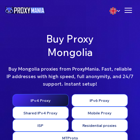
Buy Proxy
Mongolia
Buy Mongolia proxies from ProxyMania. Fast, reliable
IP addresses with high speed, full anonymity, and 24/7
support. Instant setup!
IPv4 Proxy
IPv6 Proxy
Shared IPv4 Proxy
Mobile Proxy
ISP
Residential proxies
MTProto