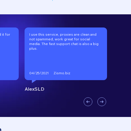
it for
I use this service, proxies are clean and
I've be
not spammed, work great for social
long tim
media. The fast support chat is also a big
recomm
plus.
Zismo.biz
04/25/2021
01/17/2
AlexSLD
VKgoo
n