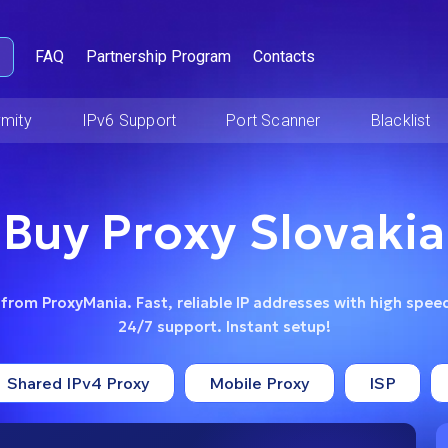
FAQ
Partnership Program
Contacts
mity
IPv6 Support
Port Scanner
Blacklist
Buy Proxy Slovakia
 from ProxyMania. Fast, reliable IP addresses with high speed
24/7 support. Instant setup!
Shared IPv4 Proxy
Mobile Proxy
ISP