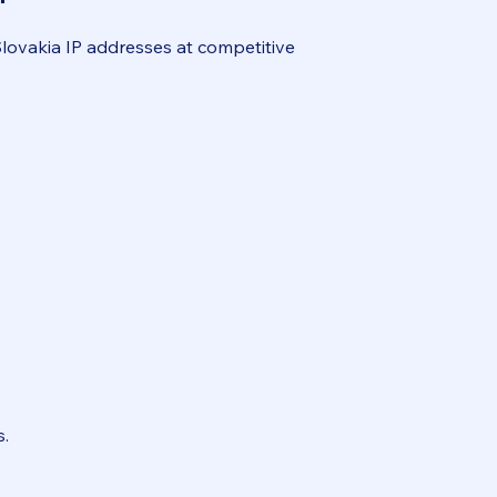
Slovakia IP addresses at competitive
.