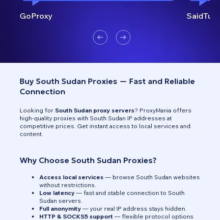
GoProxy
SaidTurk
Buy South Sudan Proxies — Fast and Reliable
Connection
Looking for
South Sudan proxy servers
? ProxyMania offers
high-quality proxies with South Sudan IP addresses at
competitive prices. Get instant access to local services and
content.
Why Choose South Sudan Proxies?
Access local services
— browse South Sudan websites
without restrictions.
Low latency
— fast and stable connection to South
Sudan servers.
Full anonymity
— your real IP address stays hidden.
HTTP & SOCKS5 support
— flexible protocol options