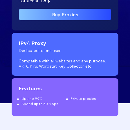
Total cost:
1.5
$
Buy Proxies
IPv4 Proxy
Dedicated to one user
Compatible with all websites
and any purpose.
VK, OK.ru, Wordstat, Key Collector, etc.
Features
Uptime 99%
Private proxies
Speed up to 50 Mbps