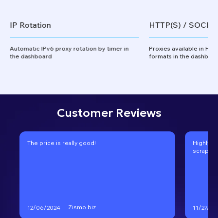
IP Rotation
HTTP(S) / SOCKS
Automatic IPv6 proxy rotation by timer in
Proxies available in HT
the dashboard
formats in the dashboa
Customer Reviews
The price is really good!
Highly r
scraping
Zismo.biz
12/06/2024
11/27/20