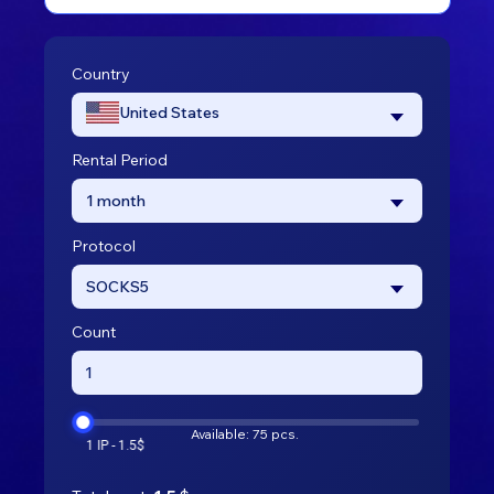
Country
United States
Rental Period
1 month
Protocol
SOCKS5
Count
Available: 75 pcs.