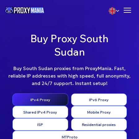
Buy Proxy South
Sudan
Buy South Sudan proxies from ProxyMania. Fast,
reliable IP addresses with high speed, full anonymity,
and 24/7 support. Instant setup!
IPv4 Proxy
IPv6 Proxy
Shared IPv4 Proxy
Mobile Proxy
ISP
Residential proxies
MTProto