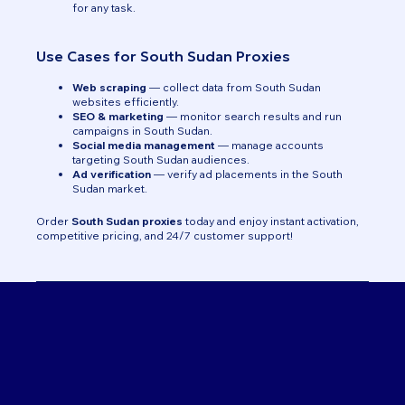
for any task.
Use Cases for South Sudan Proxies
Web scraping
— collect data from South Sudan
websites efficiently.
SEO & marketing
— monitor search results and run
campaigns in South Sudan.
Social media management
— manage accounts
targeting South Sudan audiences.
Ad verification
— verify ad placements in the South
Sudan market.
Order
South Sudan proxies
today and enjoy instant activation,
competitive pricing, and 24/7 customer support!