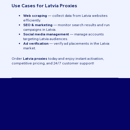
Use Cases for Latvia Proxies
Web scraping
— collect data from Latvia websites
efficiently.
SEO & marketing
— monitor search results and run
campaigns in Latvia.
Social media management
— manage accounts
targeting Latvia audiences.
Ad verification
— verify ad placements in the Latvia
market.
Order
Latvia proxies
today and enjoy instant activation,
competitive pricing, and 24/7 customer support!