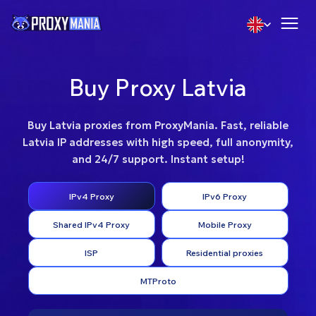
Buy Proxy Latvia
Buy Latvia proxies from ProxyMania. Fast, reliable
Latvia IP addresses with high speed, full anonymity,
and 24/7 support. Instant setup!
IPv4 Proxy
IPv6 Proxy
Shared IPv4 Proxy
Mobile Proxy
ISP
Residential proxies
MTProto