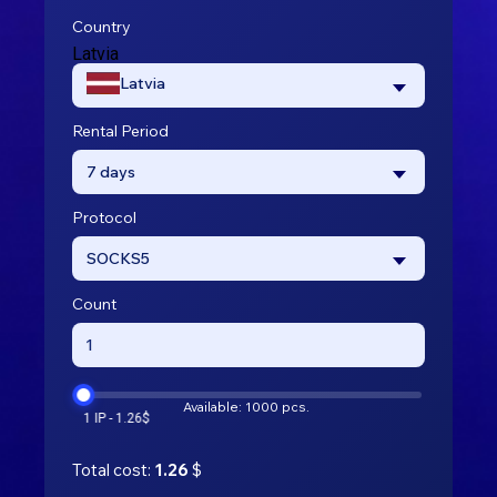
Country
Latvia
Latvia
Rental Period
7 days
Protocol
SOCKS5
Count
Available: 1000 pcs.
Total cost:
1.26
$