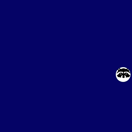
Online service
for buying proxies