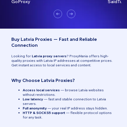
GoProxy
SaidTurk
Buy Latvia Proxies — Fast and Reliable
Connection
Looking for
Latvia proxy servers
? ProxyMania offers high-
quality proxies with Latvia IP addresses at competitive prices.
Get instant access to local services and content.
Why Choose Latvia Proxies?
Access local services
— browse Latvia websites
without restrictions.
Low latency
— fast and stable connection to Latvia
servers.
Full anonymity
— your real IP address stays hidden.
HTTP & SOCKS5 support
— flexible protocol options
for any task.