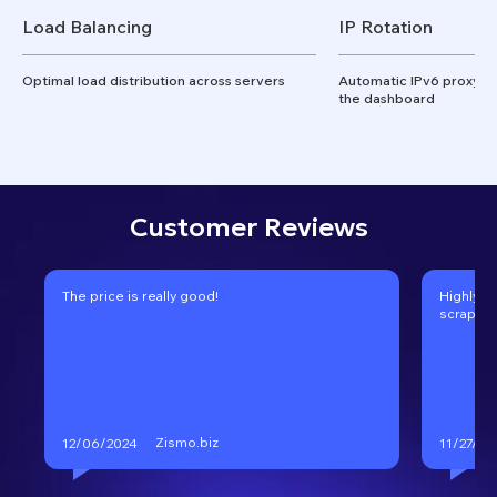
Load Balancing
IP Rotation
Optimal load distribution across servers
Automatic IPv6 proxy ro
the dashboard
Customer Reviews
The price is really good!
Highly r
scraping
Zismo.biz
12/06/2024
11/27/20