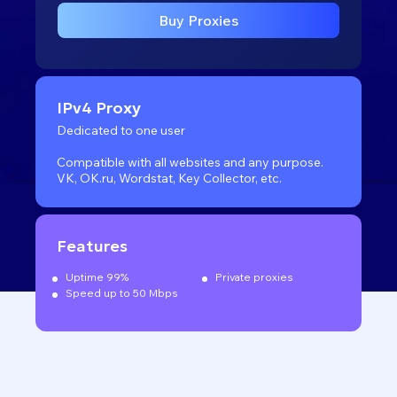
Buy Proxies
IPv4 Proxy
Dedicated to one user
Compatible with all websites
and any purpose.
VK, OK.ru, Wordstat, Key Collector, etc.
Features
Uptime 99%
Private proxies
Speed up to 50 Mbps