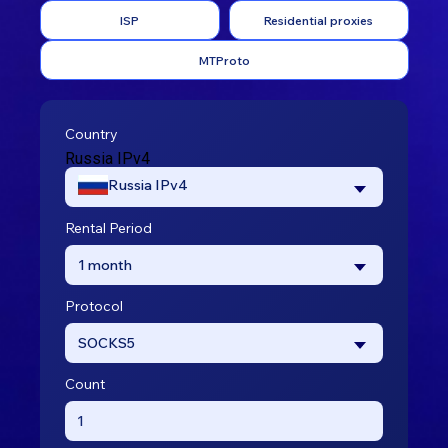
ISP
Residential proxies
MTProto
Country
Russia IPv4
Russia IPv4
Rental Period
1 month
Protocol
SOCKS5
Count